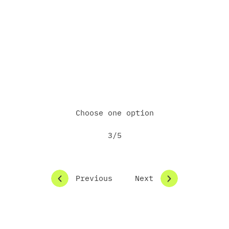
Do you already have a project or idea in
mind?
Yes, already in the implementation stage
Yes, but still in the concept phase
Not yet — just exploring options
Other
Choose one option
3/5
Previous
Next
How would you like us to follow up?
Schedule an online meeting