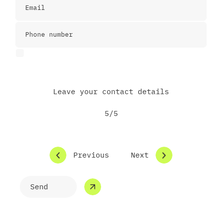
I agree to the Privacy Police
Leave your contact details
5/5
Previous
Next