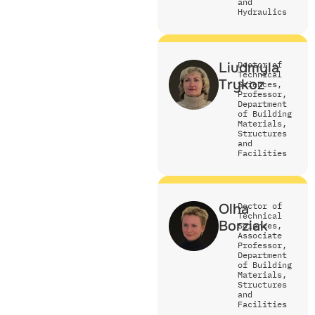
and
Hydraulics
Liudmyla
Doctor of
Technical
Trykoz
Sciences,
Professor,
Department
of Building
Materials,
Structures
and
Facilities
Olha
Doctor of
Technical
Borziak
Sciences,
Associate
Professor,
Department
of Building
Materials,
Structures
and
Facilities