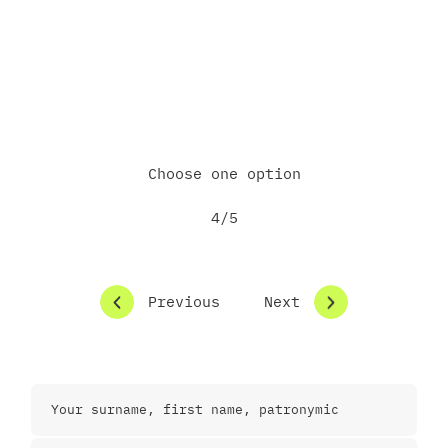
Email me some materials
Call me directly
Choose one option
4/5
Previous
Next
Contact Information