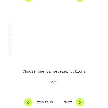
What are you interested in exploring with the
Science Park?
Research or R&D collaboration
Product or prototype development
Feasibility study or technical assessment
Certification or lab testing
Grant partnerships
Investment opportunities
Other
Choose one or several options
2/5
Previous
Next