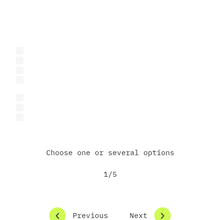
What best describes you?
Business representative
Startup founder or team
Investor or venture capital fund
Representative of an international or donor
organization
Researcher or academic
Student
Other
Choose one or several options
1/5
Previous
Next