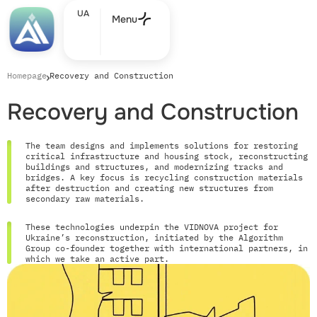
UA
Menu
Homepage
Recovery and Construction
Recovery and Construction
The team designs and implements solutions for restoring
critical infrastructure and housing stock, reconstructing
buildings and structures, and modernizing tracks and
bridges. A key focus is recycling construction materials
after destruction and creating new structures from
secondary raw materials.
These technologies underpin the VIDNOVA project for
Ukraine’s reconstruction, initiated by the Algorithm
Group co-founder together with international partners, in
which we take an active part.