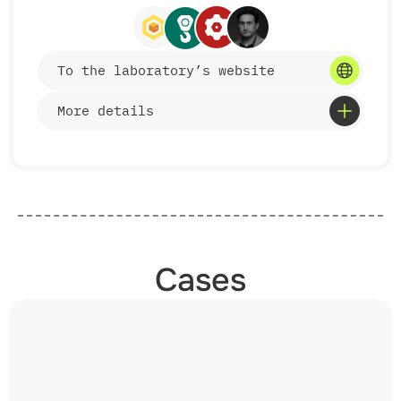
Features
• study of critical transport infrastructure
To the laboratory’s website
facilities;
• modern measuring base and CAD/CAE modeling;
• cooperation with enterprises, ministries, and
More details
transport operators;
• participation in developing industry
documentation.
Services
• development and implementation of mechanization
tools for freight and track operations;
Cases
• improvement of bulk cargo handling technologies;
• creation of equipment for servicing weighing
systems and shunting operations;
• introduction of new energy-saving technical
solutions;
• participation in the development of national
standards and regulations;
• testing and implementation of award-winning
equipment.