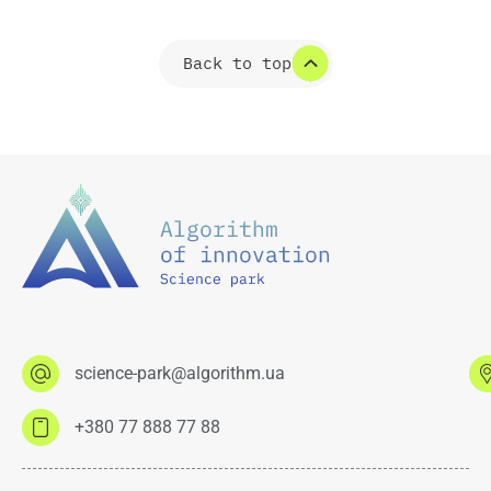
Back to top
science-park@algorithm.ua
+380 77 888 77 88