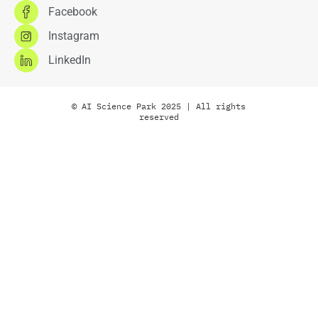
Facebook
Instagram
LinkedIn
© AI Science Park 2025 | All rights
reserved