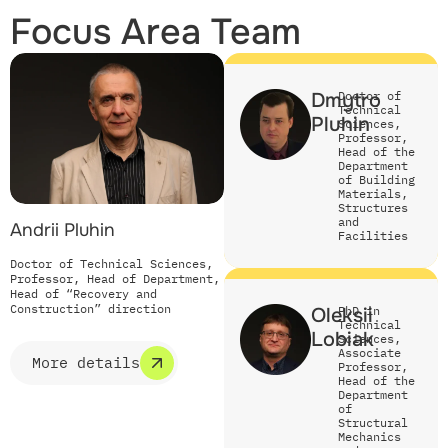
Focus Area Team
Dmytro
Doctor of
Technical
Pluhin
Sciences,
Professor,
Head of the
Department
of Building
Materials,
Structures
and
Andrii Pluhin
Facilities
Doctor of Technical Sciences,
Professor, Head of Department,
Head of “Recovery and
Construction” direction
Oleksii
PhD in
Technical
Lobiak
Sciences,
Associate
More details
Professor,
Head of the
Department
of
Structural
Mechanics