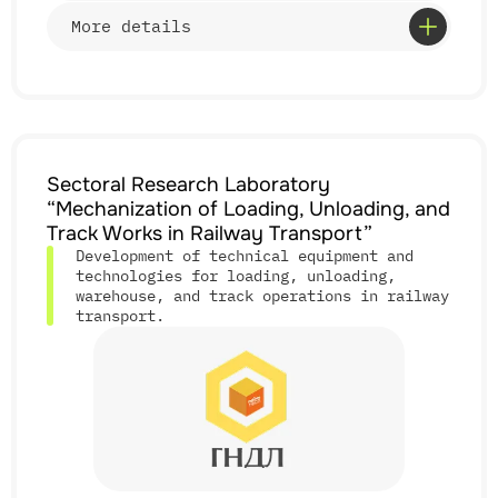
• cooperation with enterprises, ministries, and
More details
transport operators;
• participation in developing industry regulatory
documentation.
Services
Sectoral Research Laboratory
• research on efficiency and implementation of
“Mechanization of Loading, Unloading, and
continuous track;
• analysis of track–rolling stock interaction under
Track Works in Railway Transport”
complex conditions;
Development of technical equipment and
• evaluation of service life and reuse of track
technologies for loading, unloading,
elements;
warehouse, and track operations in railway
• improvement of track infrastructure;
• introduction of resource-saving technologies;
transport.
• development of regulatory and technical
documentation;
• participation in high-speed rail implementation
programs.