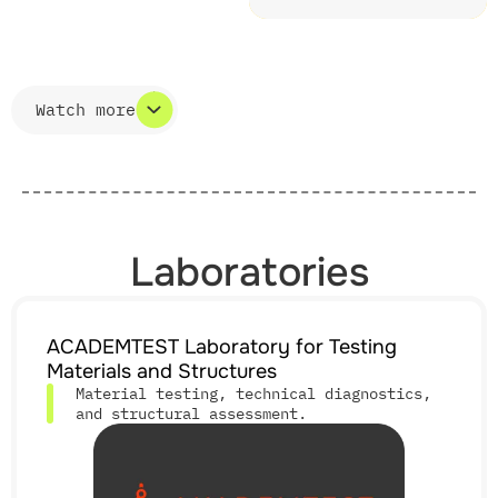
Watch more
Watch less
Laboratories
ACADEMTEST Laboratory for Testing
Materials and Structures
Material testing, technical diagnostics,
and structural assessment.