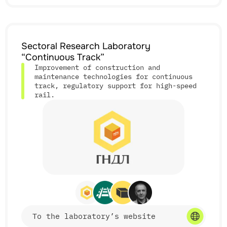
Services
Sectoral Research Laboratory
• physico-chemical studies of corrosion in materials
“Continuous Track”
and structures;
• analysis of material manufacturing and degradation
Improvement of construction and
processes;
maintenance technologies for continuous
• development and testing of corrosion protection
track, regulatory support for high-speed
coatings and technologies;
rail.
• technical support for railway infrastructure
facilities;
• participation in developing industry regulations;
• fundamental and applied R&D projects.
Features
• research on critical transport infrastructure
To the laboratory’s website
facilities;
• modern measuring base and CAD/CAE modeling;