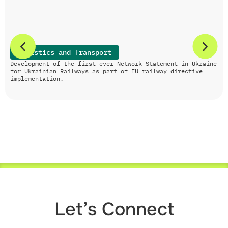
Logistics and Transport
Development of the first-ever Network Statement in Ukraine
for Ukrainian Railways as part of EU railway directive
implementation.
Let’s Connect