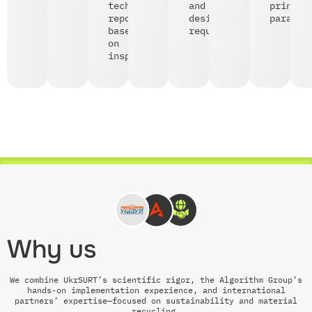
technical
and
print
reports
design
paramet
based
requirements;
on
inspections;
Why us
We combine UkrSURT’s scientific rigor, the Algorithm Group’s
hands-on implementation experience, and international
partners’ expertise—focused on sustainability and material
recycling.