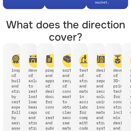
market.
What does the direction
cover?
inspections
development
preparation
sorting
testing
design
develop
of
of
and
and
of
of
of
buildings
solutions
approval
recycling
structures
repair
3D-
and
to
of
of
and
and
printin
structures
restore
design
construction
materials
reconstruction
technol
by
lost
documentation
waste
in
solutions
for
certified
load-
for
to
accredited
using
concret
experts,
bearing
construction
obtain
laboratories
innovative
structu
followed
capacity
or
clean
for
materials
includi
by
and
restoration,
secondary
compliance
and
mix
serviceability
strengthen
and
raw
with
structural
design
assessments;
structures;
subsequent
materials;
codes
systems;
and