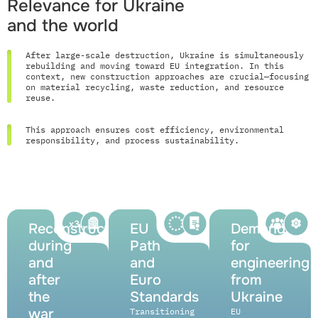
Relevance for Ukraine
and the world
After large-scale destruction, Ukraine is simultaneously
rebuilding and moving toward EU integration. In this
context, new construction approaches are crucial—focusing
on material recycling, waste reduction, and resource
reuse.
This approach ensures cost efficiency, environmental
responsibility, and process sustainability.
Reconstruction
EU
Demand
during
Path
for
and
and
engineering
after
Euro
from
the
Standards
Ukraine
war
Transitioning
EU