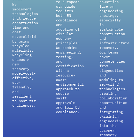
to European
countries
We
standards
face an
implement
requires
engineering
technologies
both EN
shortage,
that reduce
compliance
especially
construction
and
in
time and
adoption of
sustainable
cost
circular
construction
severalfold
economy
and
by using
principles.
infrastructure
recycled
We combine
recovery.
materials.
engineering,
Our teams
Recycling
testing,
cover
shapes a
and
competencies
new
certification
from
recovery
with a
diagnostics
model—cost-
resource-
and
effective,
aware
modeling to
eco-
environmental
recycling
friendly,
approach to
technologies,
and
secure
creating
resilient
swift
collaboration
to post-war
approvals
opportunities
challenges.
and full EU
and
compliance.
integrating
Ukrainian
engineering
into the
European
recovery