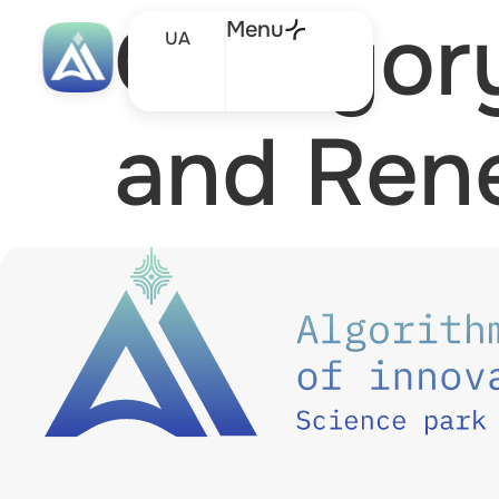
Categor
Menu
UA
and Ren