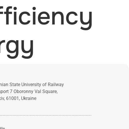
ficiency
rgy
nian State University of Railway
port 7 Oboronny Val Square,
iv, 61001, Ukraine
dIn