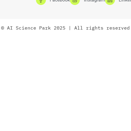
© AI Science Park 2025 | All rights reserved