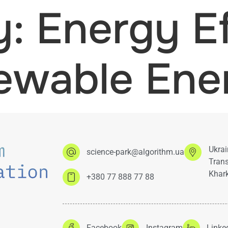
y:
Energy Ef
ewable Ene
Ukrai
science-park@algorithm.ua
Trans
Khark
+380 77 888 77 88
Facebook
Instagram
Linke