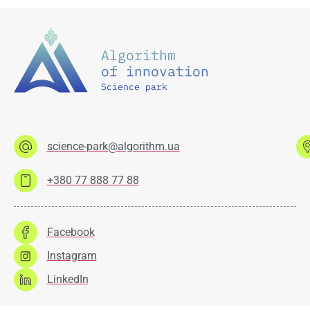
science-park@algorithm.ua
+380 77 888 77 88
Facebook
Instagram
LinkedIn