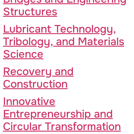
Structures
Lubricant Technology,
Tribology, and Materials
Science
Recovery and
Construction
Innovative
Entrepreneurship and
Circular Transformation