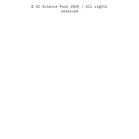
© AI Science Park 2025 | All rights
reserved