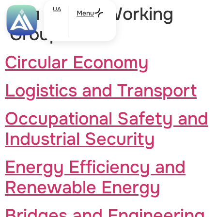
Тип участі:
Working
UA
Menu
Groups
Circular Economy
Logistics and Transport
Occupational Safety and
Industrial Security
Energy Efficiency and
Renewable Energy
Bridges and Engineering