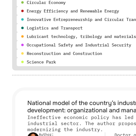
Circular Economy
Energy Efficiency and Renewable Energy
Innovative Entrepreneurship and Circular Tran
Logistics and Transport
Lubricant technology, tribology and materials
Occupational Safety and Industrial Security
Reconstruction and Construction
Science Park
National model of the country’s industr
development: organizational and mana
Ineffective economic policy has led
industrial sector. The author propo
modernizing the industry.
Author:
Doctor 