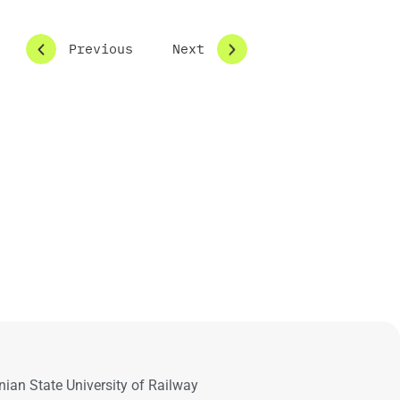
Previous
Next
nian State University of Railway