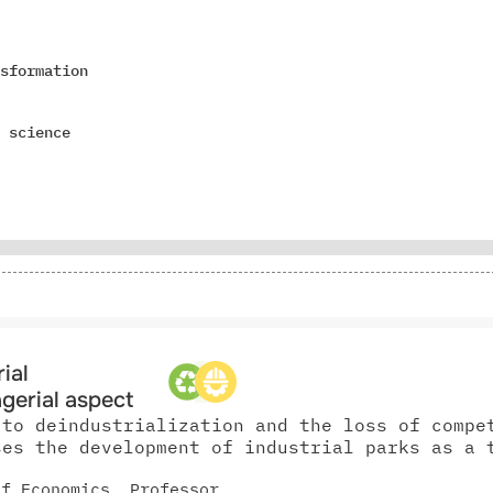
sformation
 science
ial
gerial aspect
 to deindustrialization and the loss of compe
ses the development of industrial parks as a 
of Economics, Professor