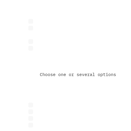
What best describes you?
Business representative
Investor or venture capital fu
Researcher or academic
Other
Choose one or several options
What are you interested in
Research or R&D collaboration
Feasibility study or technical
Grant partnerships
Other