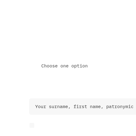
Schedule an online meeting
Call me directly
Choose one option
Contact Information
I agree to the Privacy Police