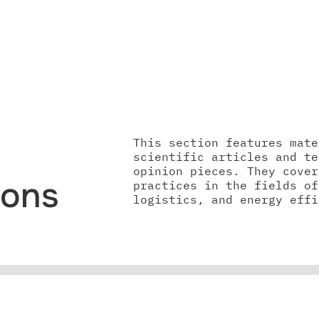
This section features mate
scientific articles and te
opinion pieces. They cover
ions
practices in the fields of
logistics, and energy effi