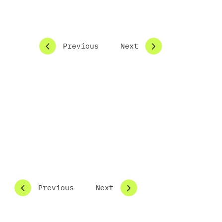
Previous
Next
the concept phase
Previous
Next