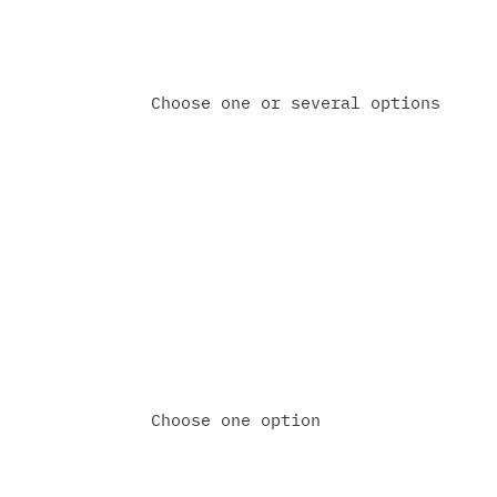
Choose one or several options
Do you already have a proj
Yes, already in the implementa
Not yet — just exploring optio
Choose one option
How would you like us to f