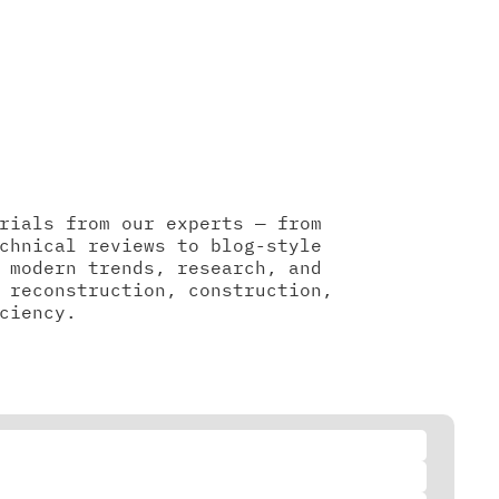
rials from our experts — from
chnical reviews to blog-style
 modern trends, research, and
 reconstruction, construction,
ciency.