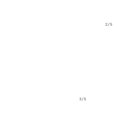
2/5
ect or idea in mind?
tion stage
Yes, but still in 
ns
Other
3/5
ollow up?