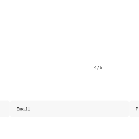
Email me some materials
4/5