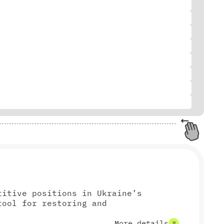
titive positions in Ukraine’s
tool for restoring and
More details