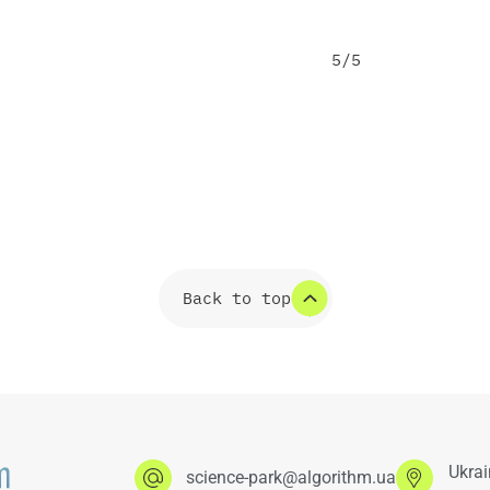
5/5
Back to top
Ukrai
science-park@algorithm.ua