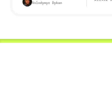
Volodymyr Dykan