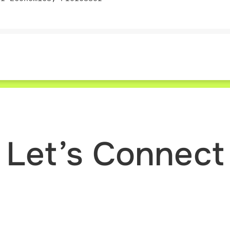
Let’s Connect