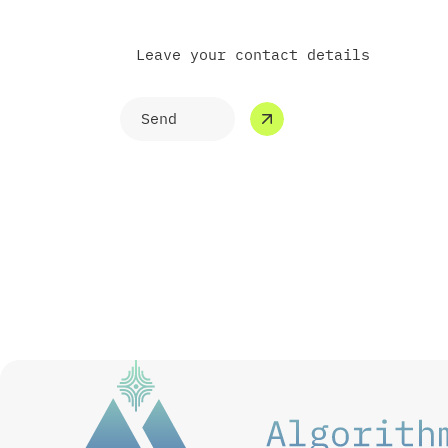
Leave your contact details