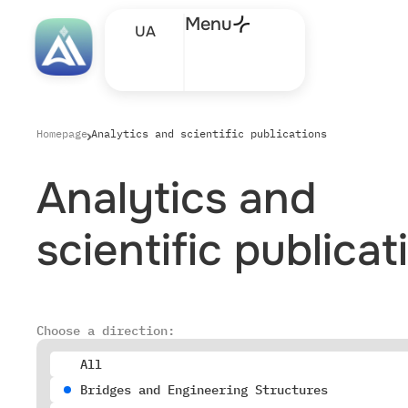
Menu
UA
Homepage
Analytics and scientific publications
Analytics and
scientific publicat
Choose a direction:
All
Bridges and Engineering Structures