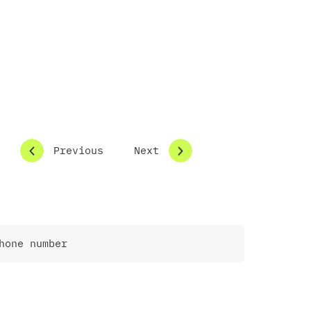
Previous
Next